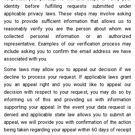
identity before fulfilling requests submitted under
applicable privacy laws. These steps may involve asking
you to provide sufficient information that allows us to
reasonably verify you are the person about whom we
collected personal information or an authorized
representative. Examples of our verification process may
include asking you to confirm the email address we have
associated with you.
Some laws may allow you to appeal our decision if we
decline to process your request. If applicable laws grant
you an appeal right and you would like to appeal our
decision with respect to your request, you may do so by
informing us of this and providing us with information
supporting your appeal. In the event your data request is
denied and applicable state law allows you to submit an
appeal, we will provide you with confirmation of the action
being taken regarding your appeal within 60 days of receipt