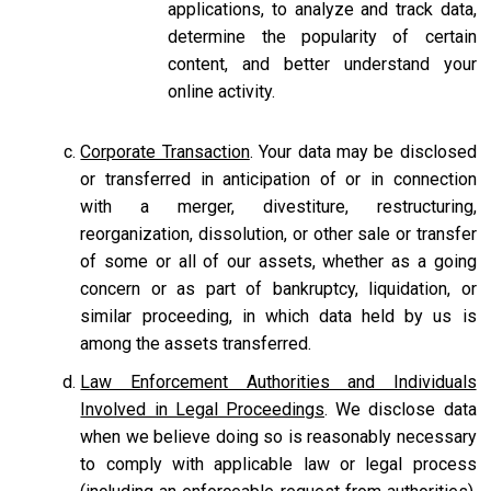
applications, to analyze and track data,
determine the popularity of certain
content, and better understand your
online activity.
Corporate Transaction
. Your data may be disclosed
or transferred in anticipation of or in connection
with a merger, divestiture, restructuring,
reorganization, dissolution, or other sale or transfer
of some or all of our assets, whether as a going
concern or as part of bankruptcy, liquidation, or
similar proceeding, in which data held by us is
among the assets transferred.
Law Enforcement Authorities and Individuals
Involved in Legal Proceedings
. We disclose data
when we believe doing so is reasonably necessary
to comply with applicable law or legal process