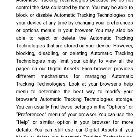
control the data collected by them. You may be able to
block or disable Automatic Tracking Technologies on
your device at any time by changing your preferences
or options menus in your browser. You may also be
able to reject or delete the Automatic Tracking
Technologies that are stored on your device. However,
blocking, disabling, or deleting Automatic Tracking
Technologies may limit your ability to view all the
pages on our Digital Assets. Each browser provides
different mechanisms for managing Automatic
Tracking Technologies. Look at your browser’s help
menu to determine the best way to modify your
browser's Automatic Tracking Technologies storage.
You can usually find these settings in the “Options” or
“Preferences” menu of your browser. You can use the
“Help” or similar option in your browser for more
details. You can still use our Digital Assets if you