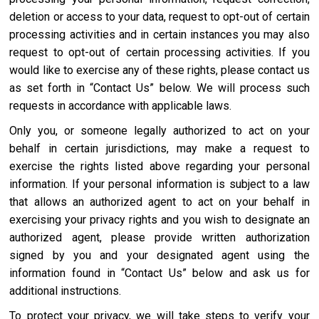
deletion or access to your data, request to opt-out of certain
processing activities and in certain instances you may also
request to opt-out of certain processing activities. If you
would like to exercise any of these rights, please contact us
as set forth in “Contact Us” below. We will process such
requests in accordance with applicable laws.
Only you, or someone legally authorized to act on your
behalf in certain jurisdictions, may make a request to
exercise the rights listed above regarding your personal
information. If your personal information is subject to a law
that allows an authorized agent to act on your behalf in
exercising your privacy rights and you wish to designate an
authorized agent, please provide written authorization
signed by you and your designated agent using the
information found in “Contact Us” below and ask us for
additional instructions.
To protect your privacy, we will take steps to verify your