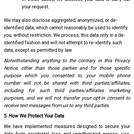
your request.
We may also disclose aggregated, anonymized, or de-
identified data, which cannot reasonably be used to identify
you, without restriction. We process, this data only in a de-
identified fashion and will not attempt to re-identify such
data, except as permitted by law.
Notwithstanding anything to the contrary in this Privacy
Notice, other than those parties and for those specific
purpose which you consented to, your mobile phone
number will not be shared with third parties/affiliates,
including for such third parties/affiliates marketing
purposes, and we will not transfer your opt-in consent to
receive text messages from us to any third parties.
5
.
How We Protect Your Data
We have implemented measures designed to secure your
data from accidental loss and unauthorized access, use,