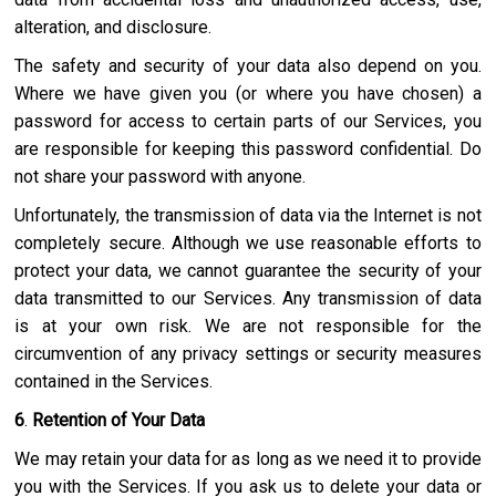
alteration, and disclosure.
The safety and security of your data also depend on you.
Where we have given you (or where you have chosen) a
password for access to certain parts of our Services, you
are responsible for keeping this password confidential. Do
not share your password with anyone.
Unfortunately, the transmission of data via the Internet is not
completely secure. Although we use reasonable efforts to
protect your data, we cannot guarantee the security of your
data transmitted to our Services. Any transmission of data
is at your own risk. We are not responsible for the
circumvention of any privacy settings or security measures
contained in the Services.
6
.
Retention of Your Data
We may retain your data for as long as we need it to provide
you with the Services. If you ask us to delete your data or