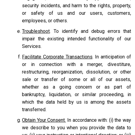
security incidents, and harm to the rights, property,
or safety of us and our users, customers,
employees, or others.
Troubleshoot
. To identify and debug errors that
impair the existing intended functionality of our
Services.
Facilitate Corporate Transactions
. In anticipation of
or in connection with a merger, divestiture,
restructuring, reorganization, dissolution, or other
sale or transfer of some or all of our assets,
whether as a going concern or as part of
bankruptcy, liquidation, or similar proceeding, in
which the data held by us is among the assets
transferred.
Obtain Your Consent.
In accordance with: (i) the way
we describe to you when you provide the data to