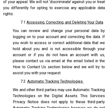
of your appeal. We will not ‘discriminate’ against you or treat
you differently for opting to exercise any applicable data
rights.
7.1
Accessing, Correcting, and Deleting Your Data
You can review and change your personal data by
logging on to your account and correcting the data. If
you wish to access or correct additional data that we
hold about you and is not accessible through your
account or if you do not have an account with us,
please contact us via email at the email listed in the
How to Contact Us section below and we will try to
assist you with your request.
7.2.
Automatic Tracking Technologies
We and other third parties may use Automatic Tracking
Technologies on the Digital Assets. This Services
Privacy Notice does not apply to these third-party
Automatic Tracking Technologies because we do not