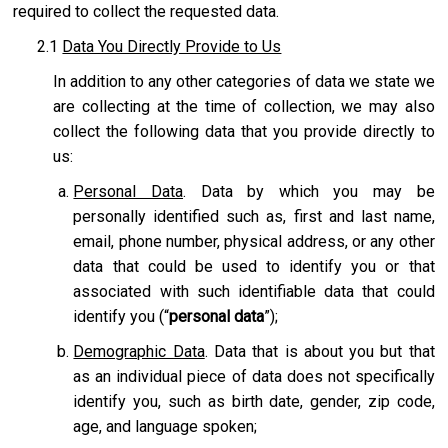
required to collect the requested data.
2.1
Data You Directly Provide to Us
In addition to any other categories of data we state we
are collecting at the time of collection, we may also
collect the following data that you provide directly to
us:
Personal Data
. Data by which you may be
personally identified such as, first and last name,
email, phone number, physical address, or any other
data that could be used to identify you or that
associated with such identifiable data that could
identify you (“
personal data
”);
Demographic Data
. Data that is about you but that
as an individual piece of data does not specifically
identify you, such as birth date, gender, zip code,
age, and language spoken;