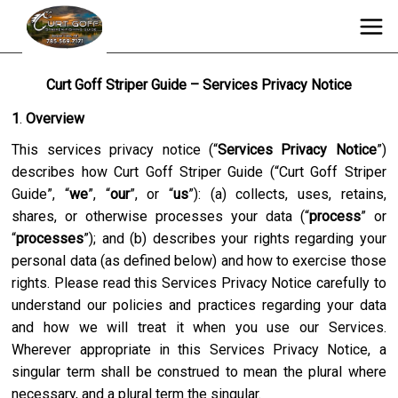
Curt Goff Striper Guide – Services Privacy Notice
1
.
Overview
This services privacy notice (“
Services Privacy Notice
”)
describes how
Curt Goff Striper Guide
(“
Curt Goff Striper
Guide
”, “
we
”, “
our
”, or “
us
”): (a) collects, uses, retains,
shares, or otherwise processes your data (“
process
” or
“
processes
”); and (b) describes your rights regarding your
personal data (as defined below) and how to exercise those
rights. Please read this Services Privacy Notice carefully to
understand our policies and practices regarding your data
and how we will treat it when you use our Services.
Wherever appropriate in this Services Privacy Notice, a
singular term shall be construed to mean the plural where
necessary, and a plural term the singular.