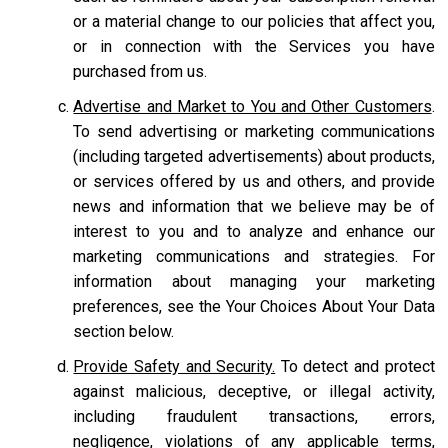
or a material change to our policies that affect you,
or in connection with the Services you have
purchased from us.
Advertise and Market to You and Other Customers
.
To send advertising or marketing communications
(including targeted advertisements) about products,
or services offered by us and others, and provide
news and information that we believe may be of
interest to you and to analyze and enhance our
marketing communications and strategies. For
information about managing your marketing
preferences, see the Your Choices About Your Data
section below.
Provide Safety and Security.
To detect and protect
against malicious, deceptive, or illegal activity,
including fraudulent transactions, errors,
negligence, violations of any applicable terms,