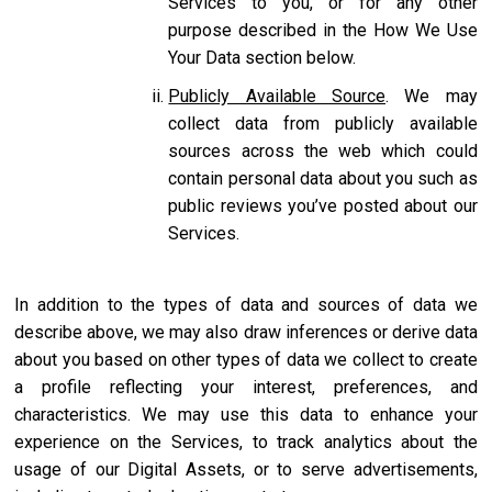
Services to you, or for any other
purpose described in the How We Use
Your Data section below.
Publicly Available Source
. We may
collect data from publicly available
sources across the web which could
contain personal data about you such as
public reviews you’ve posted about our
Services.
In addition to the types of data and sources of data we
describe above, we may also draw inferences or derive data
about you based on other types of data we collect to create
a profile reflecting your interest, preferences, and
characteristics. We may use this data to enhance your
experience on the Services, to track analytics about the
usage of our Digital Assets, or to serve advertisements,