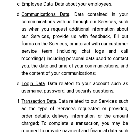
Employee Data
. Data about your employees;
Communications Data
. Data contained in your
communications with us through our Services, such
as when you request additional information about
our Services, provide us with feedback, fill out
forms on the Services, or interact with our customer
service team
(including chat logs and call
recordings) including personal data used to contact
you, the date and time of your communications, and
the content of your communications;
Login Data
. Data related to your account such as
username, password, and security questions;
Transaction Data
. Data related to our Services such
as the type of Services requested or provided,
order details, delivery information, or the amount
charged; To complete a transaction, you may be
required to provide payment and financial data such