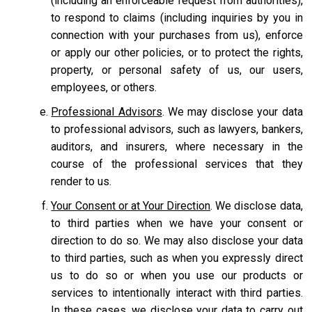
(including an enforceable request from authorities),
to respond to claims (including inquiries by you in
connection with your purchases from us), enforce
or apply our other policies, or to protect the rights,
property, or personal safety of us, our users,
employees, or others.
Professional Advisors
. We may disclose your data
to professional advisors, such as lawyers, bankers,
auditors, and insurers, where necessary in the
course of the professional services that they
render to us.
Your Consent or at Your Direction
. We disclose data,
to third parties when we have your consent or
direction to do so. We may also disclose your data
to third parties, such as when you expressly direct
us to do so or when you use our products or
services to intentionally interact with third parties.
In these cases, we disclose your data to carry out