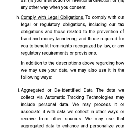
us; (ii) your instruction or intentional direction; or (iii)
any other way when you consent.
Comply with Legal Obligations.
To comply with our
legal or regulatory obligations, including our tax
obligations and those related to the prevention of
fraud and money laundering, and those required for
you to benefit from rights recognized by law, or any
regulatory requirements or provisions.
In addition to the descriptions above regarding how
we may use your data, we may also use it in the
following ways:
Aggregated or De-identified Data
. The data we
collect via Automatic Tracking Technologies may
include personal data. We may process it or
associate it with data we collect in other ways or
receive from other sources. We may use that
aggregated data to enhance and personalize your