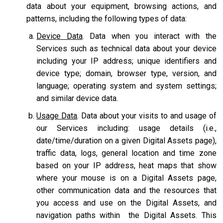
data about your equipment, browsing actions, and
patterns, including the following types of data:
Device Data
. Data when you interact with the
Services such as technical data about your device
including your IP address; unique identifiers and
device type; domain, browser type, version, and
language; operating system and system settings;
and similar device data.
Usage Data
. Data about your visits to and usage of
our Services including: usage details (i.e.,
date/time/duration on a given Digital Assets page),
traffic data, logs, general location and time zone
based on your IP address, heat maps that show
where your mouse is on a Digital Assets page,
other communication data and the resources that
you access and use on the Digital Assets, and
navigation paths within the Digital Assets. This