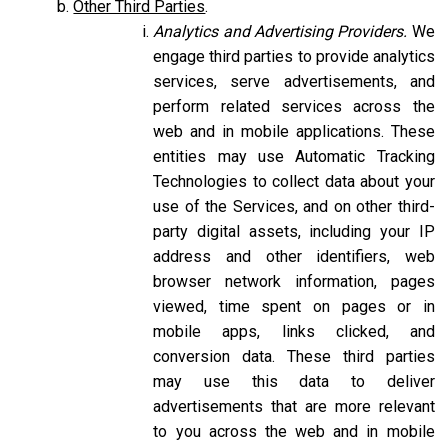
Other Third Parties
.
Analytics and Advertising Providers.
We
engage third parties to provide analytics
services, serve advertisements, and
perform related services across the
web and in mobile applications. These
entities may use Automatic Tracking
Technologies to collect data about your
use of the Services, and on other third-
party digital assets, including your IP
address and other identifiers, web
browser network information, pages
viewed, time spent on pages or in
mobile apps, links clicked, and
conversion data. These third parties
may use this data to deliver
advertisements that are more relevant
to you across the web and in mobile