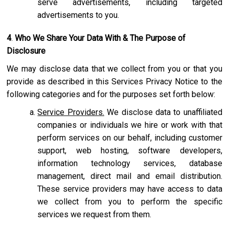
serve advertisements, including targeted
advertisements to you.
4
.
Who We Share Your Data With & The Purpose of
Disclosure
We may disclose data that we collect from you or that you
provide as described in this Services Privacy Notice to the
following categories and for the purposes set forth below:
Service Providers.
We disclose data to unaffiliated
companies or individuals we hire or work with that
perform services on our behalf, including customer
support, web hosting, software developers,
information technology services, database
management, direct mail and email distribution.
These service providers may have access to data
we collect from you to perform the specific
services we request from them.