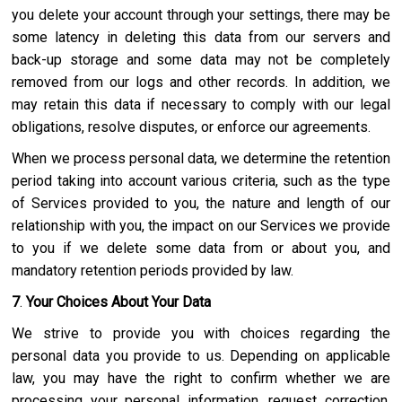
you delete your account through your settings, there may be
some latency in deleting this data from our servers and
back-up storage and some data may not be completely
removed from our logs and other records. In addition, we
may retain this data if necessary to comply with our legal
obligations, resolve disputes, or enforce our agreements.
When we process personal data, we determine the retention
period taking into account various criteria, such as the type
of Services provided to you, the nature and length of our
relationship with you, the impact on our Services we provide
to you if we delete some data from or about you, and
mandatory retention periods provided by law.
7
.
Your Choices About Your Data
We strive to provide you with choices regarding the
personal data you provide to us. Depending on applicable
law, you may have the right to confirm whether we are
processing your personal information, request correction,