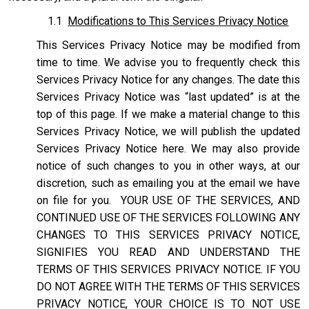
1.1
Modifications to This Services Privacy Notice
This Services Privacy Notice may be modified from
time to time. We advise you to frequently check this
Services Privacy Notice for any changes. The date this
Services Privacy Notice was “last updated” is at the
top of this page. If we make a material change to this
Services Privacy Notice, we will publish the updated
Services Privacy Notice here. We may also provide
notice of such changes to you in other ways, at our
discretion, such as emailing you at the email we have
on file for you. YOUR USE OF THE SERVICES, AND
CONTINUED USE OF THE SERVICES FOLLOWING ANY
CHANGES TO THIS SERVICES PRIVACY NOTICE,
SIGNIFIES YOU READ AND UNDERSTAND THE
TERMS OF THIS SERVICES PRIVACY NOTICE. IF YOU
DO NOT AGREE WITH THE TERMS OF THIS SERVICES
PRIVACY NOTICE, YOUR CHOICE IS TO NOT USE