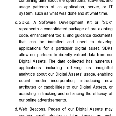
containing data about the operations, activities, and
usage patterns of an application, server, or IT
system, such as what was done and at what time.
SDKs
. A Software Development Kit or “SDK”
represents a consolidated package of pre-existing
code, enhancement tools, and guidance documents
that can be installed and used to develop
applications for a particular digital asset. SDKs
allow our partners to directly extract data from our
Digital Assets. The data collected has numerous
applications including offering us insightful
analytics about our Digital Assets’ usage, enabling
social media incorporation, introducing new
attributes or capabilities to our Digital Assets, or
assisting in tracking and enhancing the efficacy of
our online advertisements.
Web Beacons
. Pages of our Digital Assets may
contain small electronic files known as web