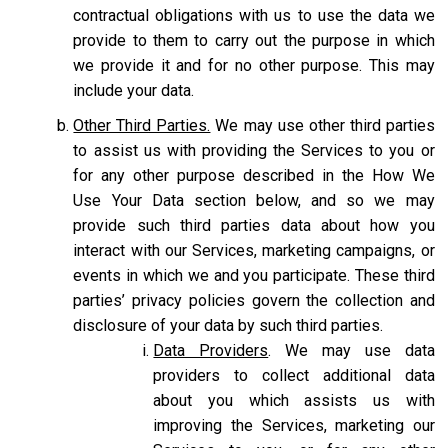
contractual obligations with us to use the data we
provide to them to carry out the purpose in which
we provide it and for no other purpose. This may
include your data.
Other Third Parties.
We may use other third parties
to assist us with providing the Services to you or
for any other purpose described in the How We
Use Your Data section below, and so we may
provide such third parties data about how you
interact with our Services, marketing campaigns, or
events in which we and you participate. These third
parties’ privacy policies govern the collection and
disclosure of your data by such third parties.
Data Providers
. We may use data
providers to collect additional data
about you which assists us with
improving the Services, marketing our