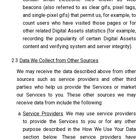
beacons (also referred to as clear gifs, pixel tags,
and single-pixel gifs) that permit us, for example, to
count users who have visited those pages or for
other related Digital Assets statistics (for example,
recording the popularity of certain Digital Assets
content and verifying system and server integrity).
2.3
Data We Collect from Other Sources
We may receive the data described above from other
sources such as service providers and other third
parties who help us provide the Services or market
our Services to you. These other sources we may
receive data from include the following:
Service Providers
. We may use service providers
to provide the Services to you or for any other
purpose described in the How We Use Your Data
section below. These service providers have