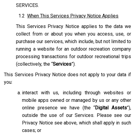
SERVICES.
1.2
When This Services Privacy Notice Applies
This Services Privacy Notice applies to the data we
collect from or about you when you access, use, or
purchase our services, which include, but not limited to
running a website for an outdoor recreation company
processing transactions for outdoor recreational trips
(collectively, the “
Services
”).
This Services Privacy Notice does not apply to your data if
you:
interact with us, including through websites or
mobile apps owned or managed by us or any other
online presence we have (the “
Digital Assets
”),
outside the use of our Services. Please see our
Privacy Notice see above, which shall apply in such
cases; or