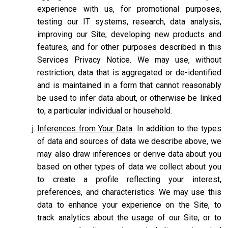
experience with us, for promotional purposes,
testing our IT systems, research, data analysis,
improving our Site, developing new products and
features, and for other purposes described in this
Services Privacy Notice. We may use, without
restriction, data that is aggregated or de-identified
and is maintained in a form that cannot reasonably
be used to infer data about, or otherwise be linked
to, a particular individual or household.
Inferences from Your Data
. In addition to the types
of data and sources of data we describe above, we
may also draw inferences or derive data about you
based on other types of data we collect about you
to create a profile reflecting your interest,
preferences, and characteristics. We may use this
data to enhance your experience on the Site, to
track analytics about the usage of our Site, or to