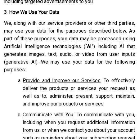
including targeted advertisements to you.
3
.
How We Use Your Data
We, along with our service providers or other third parties,
may use your data for the purposes described below. As
part of these purposes, your data may be processed using
Artificial Intelligence technologies (“
AI
”) including AI that
generates images, text, audio, or video from user inputs
(generative AI). We may use your data for the following
purposes:
Provide and Improve our Services
. To effectively
deliver the products or services your request as
well as to, administer, present, support, maintain,
and improve our products or services.
Communicate with You
. To communicate with you,
including when you request additional information
from us, or when we contact you about your account
such as reminders about your subscription renewal