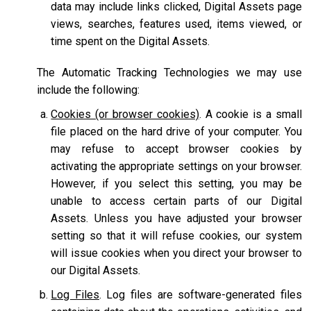
data may include links clicked, Digital Assets page
views, searches, features used, items viewed, or
time spent on the Digital Assets.
The Automatic Tracking Technologies we may use
include the following:
Cookies (or browser cookies)
. A cookie is a small
file placed on the hard drive of your computer. You
may refuse to accept browser cookies by
activating the appropriate settings on your browser.
However, if you select this setting, you may be
unable to access certain parts of our Digital
Assets. Unless you have adjusted your browser
setting so that it will refuse cookies, our system
will issue cookies when you direct your browser to
our Digital Assets.
Log Files
. Log files are software-generated files