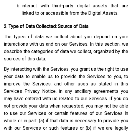
interact with third-party digital assets that are
linked to or accessible from the Digital Assets.
2
.
Type of Data Collected; Source of Data
The types of data we collect about you depend on your
interactions with us and on our Services. In this section, we
describe the categories of data we collect, organized by the
sources of this data.
By interacting with the Services, you grant us the right to use
your data to enable us to provide the Services to you, to
improve the Services, and other uses as stated in this
Services Privacy Notice, in any ancillary agreements you
may have entered with us related to our Services. If you do
not provide your data when requested, you may not be able
to use our Services or certain features of our Services in
whole or in part: (a) if that data is necessary to provide you
with our Services or such features or (b) if we are legally