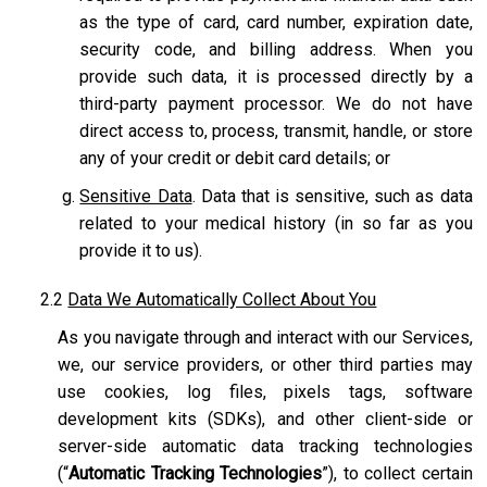
as the type of card, card number, expiration date,
security code, and billing address. When you
provide such data, it is processed directly by a
third-party payment processor. We do not have
direct access to, process, transmit, handle, or store
any of your credit or debit card details; or
Sensitive Data
. Data that is sensitive, such as data
related to your medical history (in so far as you
provide it to us).
2.2
Data We Automatically Collect About You
As you navigate through and interact with our Services,
we, our service providers, or other third parties may
use cookies, log files, pixels tags, software
development kits (SDKs), and other client-side or
server-side automatic data tracking technologies
(“
Automatic Tracking Technologies
”), to collect certain