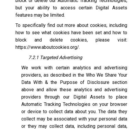
block or delete our Automatic Tracking Technologies,
but your ability to access certain Digital Assets
features may be limited.
To specifically find out more about cookies, including
how to see what cookies have been set and how to
block and delete cookies, please visit:
https://www.aboutcookies.org/
.
7.2.1 Targeted Advertising
We work with certain analytics and advertising
providers, as described in the Who We Share Your
Data With & the Purpose of Disclosure section
above and allow these analytics and advertising
providers through our Digital Assets to place
Automatic Tracking Technologies on your browser
or device to collect data about you. The data they
collect may be associated with your personal data
or they may collect data, including personal data,