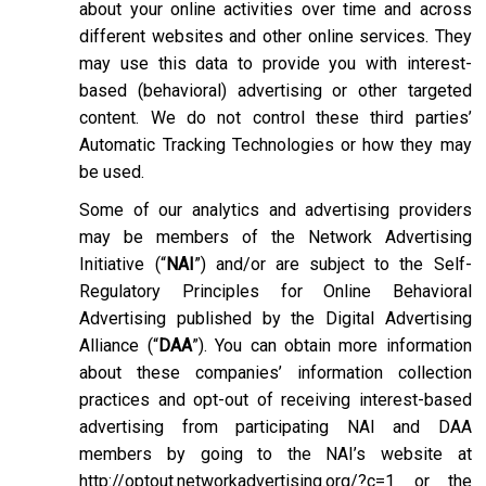
about your online activities over time and across
different websites and other online services. They
may use this data to provide you with interest-
based (behavioral) advertising or other targeted
content. We do not control these third parties’
Automatic Tracking Technologies or how they may
be used.
Some of our analytics and advertising providers
may be members of the Network Advertising
Initiative (“
NAI
”) and/or are subject to the Self-
Regulatory Principles for Online Behavioral
Advertising published by the Digital Advertising
Alliance (“
DAA
”). You can obtain more information
about these companies’ information collection
practices and opt-out of receiving interest-based
advertising from participating NAI and DAA
members by going to the NAI’s website at
http://optout.networkadvertising.org/?c=1
or the