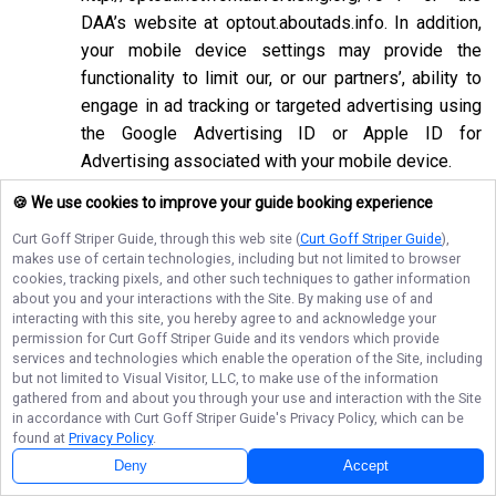
DAA’s website at
optout.aboutads.info
. In addition,
your mobile device settings may provide the
functionality to limit our, or our partners’, ability to
engage in ad tracking or targeted advertising using
the Google Advertising ID or Apple ID for
Advertising associated with your mobile device.
If you opt-out of targeted advertisements, you will
🍪 We use cookies to improve your guide booking experience
still see advertisements online, but they may be
Curt Goff Striper Guide
, through this web site (
Curt Goff Striper Guide
),
less relevant to you. Please note that we may also
makes use of certain technologies, including but not limited to browser
cookies, tracking pixels, and other such techniques to gather information
work with companies that do not participate in the
about you and your interactions with the Site. By making use of and
opt-out mechanisms described above. Even after
interacting with this site, you hereby agree to and acknowledge your
using these opt-out mechanisms, you may receive
permission for
Curt Goff Striper Guide
and its vendors which provide
services and technologies which enable the operation of the Site, including
targeted advertising from other companies. We do
but not limited to Visual Visitor, LLC, to make use of the information
not control these third-party opt-out links and we
gathered from and about you through your use and interaction with the Site
in accordance with
Curt Goff Striper Guide
's Privacy Policy, which can be
do not control whether our advertising partners
found at
Privacy Policy
.
participate in these programs. We are not
Deny
Accept
responsible for any choices you make using these