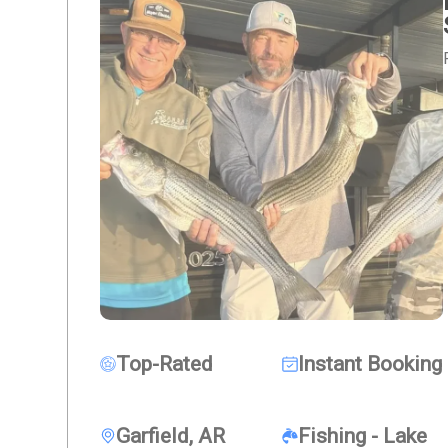
Top-Rated
Instant Booking
Garfield, AR
Fishing - Lake