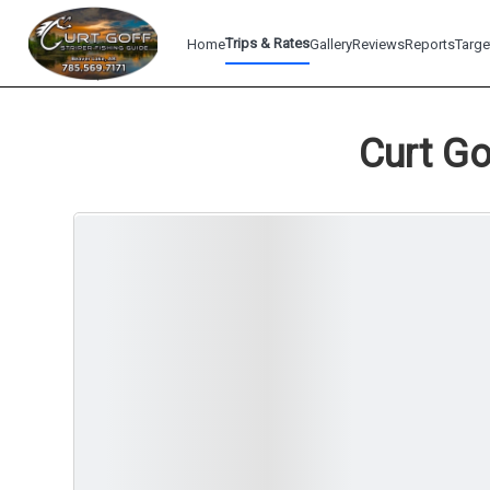
Trips & Rates
Home
Gallery
Reviews
Reports
Targe
Curt Go