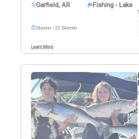
Garfield, AR
Fishing - Lake
Skeeter • 22' Skeeter
Learn More