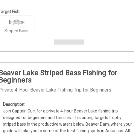
Target Fish:
Striped Bass
Beaver Lake Striped Bass Fishing for
Beginners
Private 4-Hour Beaver Lake Fishing Trip for Beginners
Join Captain Curt for a private 4-hour Beaver Lake fishing trip 
designed for beginners and families. This outing targets trophy 
striped bass in the productive waters below Beaver Dam, where your 
guide will take you to some of the best fishing spots in Arkansas. All 