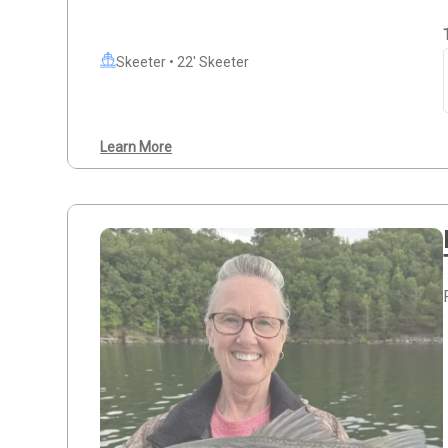
Skeeter • 22' Skeeter
Learn More