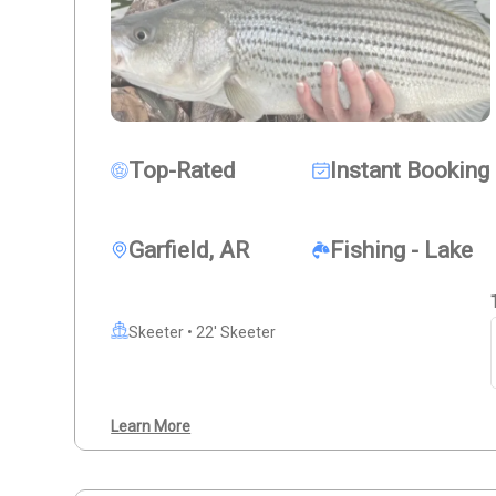
Top-Rated
Instant Booking
Garfield, AR
Fishing - Lake
Skeeter • 22' Skeeter
Learn More