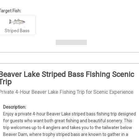
Target Fish:
Striped Bass
Beaver Lake Striped Bass Fishing Scenic
Trip
Private 4-Hour Beaver Lake Fishing Trip for Scenic Experience
Enjoy a private 4-hour Beaver Lake striped bass fishing trip designed 
for guests who want both great fishing and beautiful scenery. This 
trip welcomes up to 4 anglers and takes you to the tailwater below 
Beaver Dam, where trophy striped bass are known to gather in a 