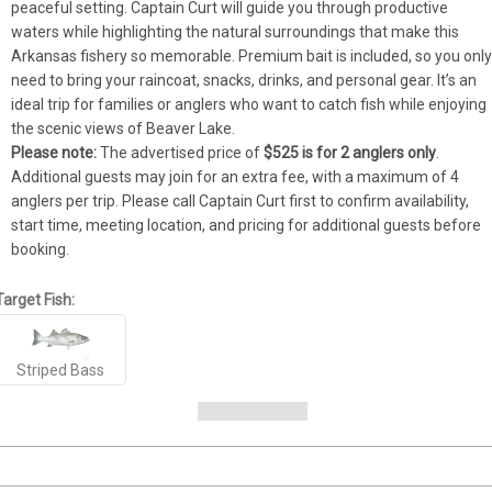
peaceful setting. Captain Curt will guide you through productive 
waters while highlighting the natural surroundings that make this 
Arkansas fishery so memorable. Premium bait is included, so you only
need to bring your raincoat, snacks, drinks, and personal gear. It’s an 
ideal trip for families or anglers who want to catch fish while enjoying 
the scenic views of Beaver Lake.
Please note:
 The advertised price of 
$525 is for 2 anglers only
. 
Additional guests may join for an extra fee, with a maximum of 4 
anglers per trip. Please call Captain Curt first to confirm availability, 
start time, meeting location, and pricing for additional guests before 
booking.
Target Fish:
Striped Bass