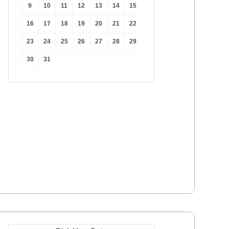
9
10
11
12
13
14
15
16
17
18
19
20
21
22
23
24
25
26
27
28
29
30
31