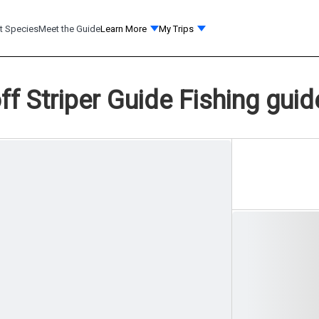
t Species
Meet the Guide
Learn More
My Trips
ff Striper Guide Fishing guid