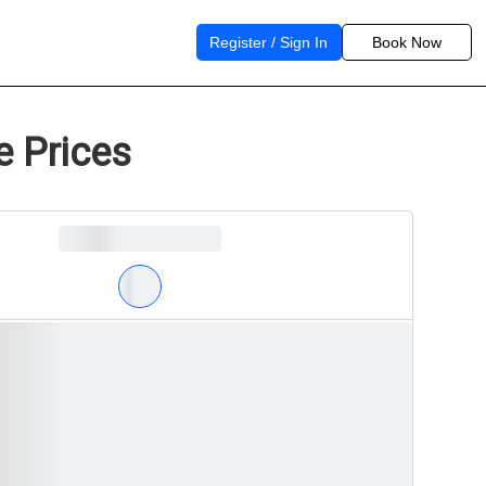
Register / Sign In
Book Now
e Prices