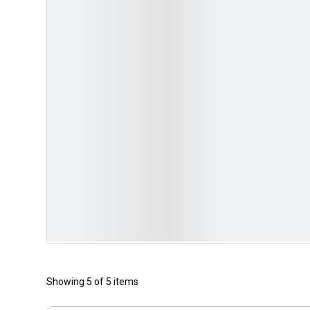
Showing 5 of 5 items