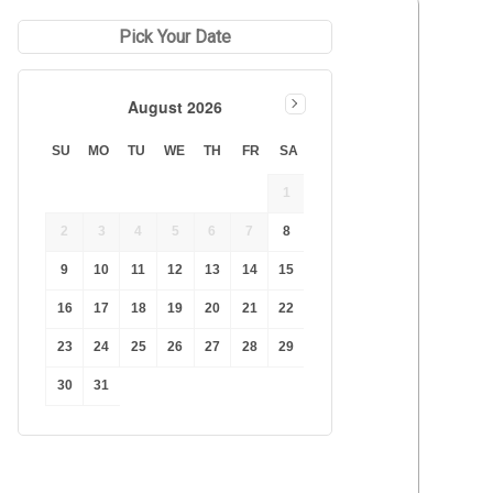
Duration Lowest
Pick Your Date
Duration Longest
Price Low to High
August 2026
Price High to Low
Best Reviews
SU
MO
TU
WE
TH
FR
SA
1
2
3
4
5
6
7
8
9
10
11
12
13
14
15
16
17
18
19
20
21
22
23
24
25
26
27
28
29
30
31