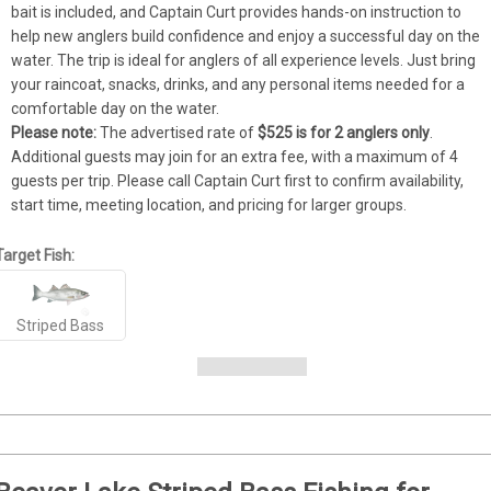
bait is included, and Captain Curt provides hands-on instruction to 
help new anglers build confidence and enjoy a successful day on the 
water. The trip is ideal for anglers of all experience levels. Just bring 
your raincoat, snacks, drinks, and any personal items needed for a 
comfortable day on the water.
Please note:
 The advertised rate of 
$525 is for 2 anglers only
. 
Additional guests may join for an extra fee, with a maximum of 4 
guests per trip. Please call Captain Curt first to confirm availability, 
start time, meeting location, and pricing for larger groups.
Target Fish:
Striped Bass