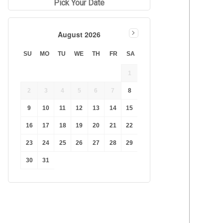
Pick Your Date
August 2026
SU
MO
TU
WE
TH
FR
SA
1
2
3
4
5
6
7
8
9
10
11
12
13
14
15
16
17
18
19
20
21
22
23
24
25
26
27
28
29
30
31