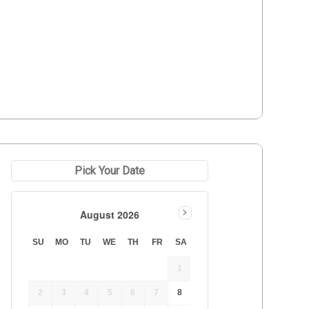
Pick Your Date
August 2026
SU
MO
TU
WE
TH
FR
SA
1
2
3
4
5
6
7
8