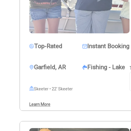
Top-Rated
Instant Booking
Garfield, AR
Fishing - Lake
Skeeter • 22' Skeeter
Learn More