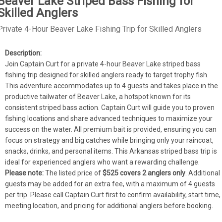
Beaver Lake Striped Bass Fishing for
Skilled Anglers
Private 4-Hour Beaver Lake Fishing Trip for Skilled Anglers
Join Captain Curt for a private 4-hour Beaver Lake striped bass 
fishing trip designed for skilled anglers ready to target trophy fish. 
This adventure accommodates up to 4 guests and takes place in the 
productive tailwater of Beaver Lake, a hotspot known for its 
consistent striped bass action. Captain Curt will guide you to proven 
fishing locations and share advanced techniques to maximize your 
success on the water. All premium bait is provided, ensuring you can 
focus on strategy and big catches while bringing only your raincoat, 
snacks, drinks, and personal items. This Arkansas striped bass trip is 
ideal for experienced anglers who want a rewarding challenge.
Please note:
 The listed price of 
$525 covers 2 anglers only
. Additional 
guests may be added for an extra fee, with a maximum of 4 guests 
per trip. Please call Captain Curt first to confirm availability, start time, 
meeting location, and pricing for additional anglers before booking.