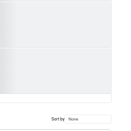
Sort by
None
None