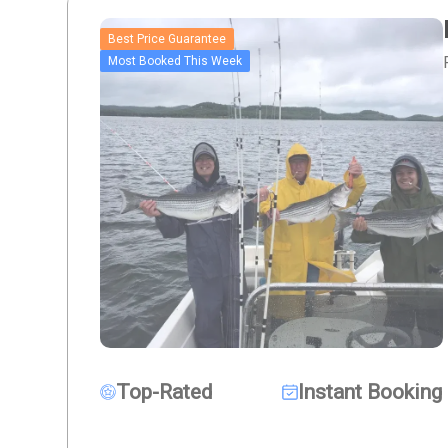
Best Price Guarantee
Most Booked This Week
Top-Rated
Instant Booking