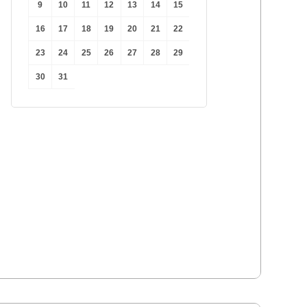
9
10
11
12
13
14
15
16
17
18
19
20
21
22
 
23
24
25
26
27
28
29
30
31