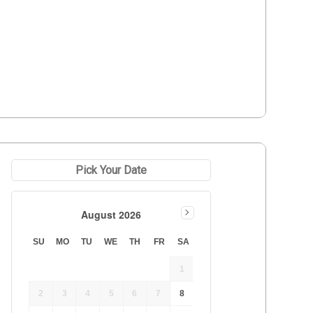
Pick Your Date
August 2026
SU
MO
TU
WE
TH
FR
SA
1
2
3
4
5
6
7
8