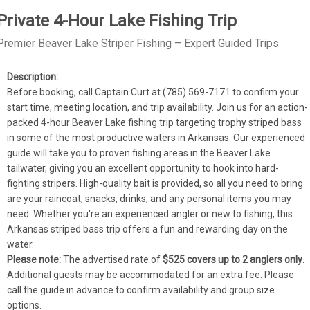
Private 4-Hour Lake Fishing Trip
Premier Beaver Lake Striper Fishing – Expert Guided Trips
Before booking, call Captain Curt at (785) 569-7171 to confirm your 
start time, meeting location, and trip availability. Join us for an action-
packed 4-hour Beaver Lake fishing trip targeting trophy striped bass 
in some of the most productive waters in Arkansas. Our experienced 
guide will take you to proven fishing areas in the Beaver Lake 
tailwater, giving you an excellent opportunity to hook into hard-
fighting stripers. High-quality bait is provided, so all you need to bring 
are your raincoat, snacks, drinks, and any personal items you may 
need. Whether you're an experienced angler or new to fishing, this 
Arkansas striped bass trip offers a fun and rewarding day on the 
water.
Please note:
 The advertised rate of 
$525 covers up to 2 anglers only
. 
Additional guests may be accommodated for an extra fee. Please 
call the guide in advance to confirm availability and group size 
options.