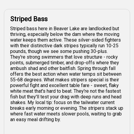
Striped Bass
Striped bass here in Beaver Lake are landlocked but
thriving, especially below the dam where the moving
water keeps them active. These silver-sided fighters
with their distinctive dark stripes typically run 10-25
pounds, though we see some pushing 30-plus.
They're strong swimmers that love structure - rocky
points, submerged timber, and drop-offs where they
ambush shad and other baitfish. Spring through fall
offers the best action when water temps sit between
55-68 degrees. What makes stripers special is their
powerful fight and excellent table fare - sweet, flaky
white meat that's hard to beat. They're not the fastest
fish but they'll test your drag with deep runs and head
shakes. My local tip: focus on the tailwater current
breaks early morning or evening. The stripers stack up
where fast water meets slower pools, waiting to grab
an easy meal drifting by.