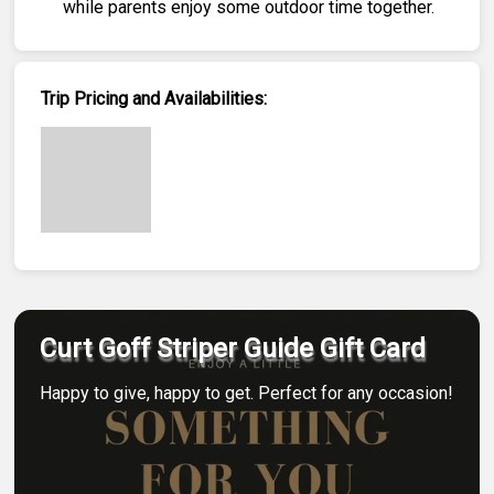
while parents enjoy some outdoor time together.
Trip Pricing and Availabilities:
Curt Goff Striper Guide Gift Card
Happy to give, happy to get. Perfect for any occasion!