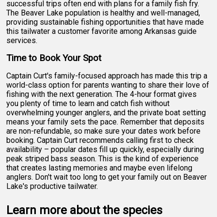
successful trips often end with plans for a family fish fry.
The Beaver Lake population is healthy and well-managed,
providing sustainable fishing opportunities that have made
this tailwater a customer favorite among Arkansas guide
services.
Time to Book Your Spot
Captain Curt's family-focused approach has made this trip a
world-class option for parents wanting to share their love of
fishing with the next generation. The 4-hour format gives
you plenty of time to learn and catch fish without
overwhelming younger anglers, and the private boat setting
means your family sets the pace. Remember that deposits
are non-refundable, so make sure your dates work before
booking. Captain Curt recommends calling first to check
availability – popular dates fill up quickly, especially during
peak striped bass season. This is the kind of experience
that creates lasting memories and maybe even lifelong
anglers. Don't wait too long to get your family out on Beaver
Lake's productive tailwater.
Learn more about the species