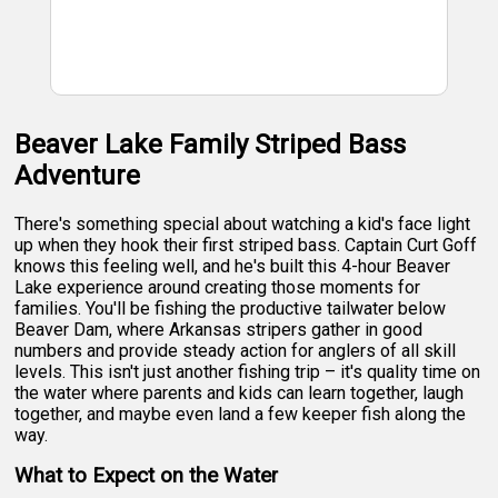
Beaver Lake Family Striped Bass
Adventure
There's something special about watching a kid's face light
up when they hook their first striped bass. Captain Curt Goff
knows this feeling well, and he's built this 4-hour Beaver
Lake experience around creating those moments for
families. You'll be fishing the productive tailwater below
Beaver Dam, where Arkansas stripers gather in good
numbers and provide steady action for anglers of all skill
levels. This isn't just another fishing trip – it's quality time on
the water where parents and kids can learn together, laugh
together, and maybe even land a few keeper fish along the
way.
What to Expect on the Water