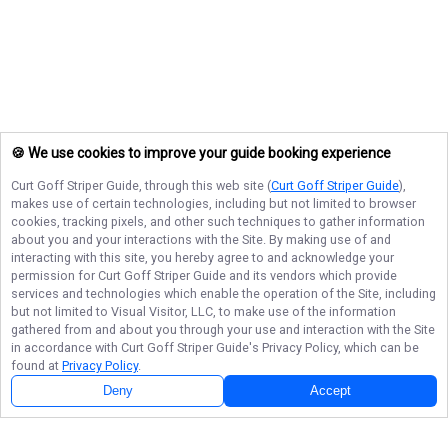
🍪 We use cookies to improve your guide booking experience
Curt Goff Striper Guide
, through this web site (
Curt Goff Striper Guide
),
makes use of certain technologies, including but not limited to browser
cookies, tracking pixels, and other such techniques to gather information
about you and your interactions with the Site. By making use of and
interacting with this site, you hereby agree to and acknowledge your
permission for
Curt Goff Striper Guide
and its vendors which provide
services and technologies which enable the operation of the Site, including
but not limited to Visual Visitor, LLC, to make use of the information
gathered from and about you through your use and interaction with the Site
in accordance with
Curt Goff Striper Guide
's Privacy Policy, which can be
found at
Privacy Policy
.
Deny
Accept