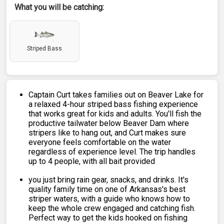
What you will be catching:
Striped Bass
Captain Curt takes families out on Beaver Lake for
a relaxed 4-hour striped bass fishing experience
that works great for kids and adults. You'll fish the
productive tailwater below Beaver Dam where
stripers like to hang out, and Curt makes sure
everyone feels comfortable on the water
regardless of experience level. The trip handles
up to 4 people, with all bait provided
you just bring rain gear, snacks, and drinks. It's
quality family time on one of Arkansas's best
striper waters, with a guide who knows how to
keep the whole crew engaged and catching fish.
Perfect way to get the kids hooked on fishing