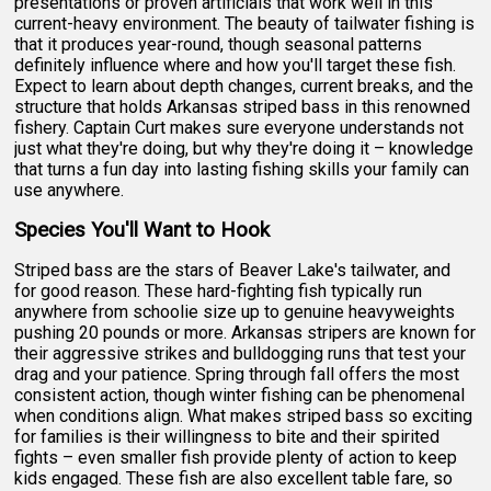
presentations or proven artificials that work well in this
current-heavy environment. The beauty of tailwater fishing is
that it produces year-round, though seasonal patterns
definitely influence where and how you'll target these fish.
Expect to learn about depth changes, current breaks, and the
structure that holds Arkansas striped bass in this renowned
fishery. Captain Curt makes sure everyone understands not
just what they're doing, but why they're doing it – knowledge
that turns a fun day into lasting fishing skills your family can
use anywhere.
Species You'll Want to Hook
Striped bass are the stars of Beaver Lake's tailwater, and
for good reason. These hard-fighting fish typically run
anywhere from schoolie size up to genuine heavyweights
pushing 20 pounds or more. Arkansas stripers are known for
their aggressive strikes and bulldogging runs that test your
drag and your patience. Spring through fall offers the most
consistent action, though winter fishing can be phenomenal
when conditions align. What makes striped bass so exciting
for families is their willingness to bite and their spirited
fights – even smaller fish provide plenty of action to keep
kids engaged. These fish are also excellent table fare, so