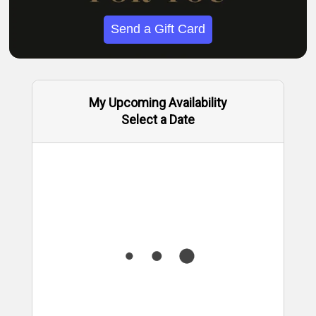
Send a Gift Card
My Upcoming Availability
Select a Date