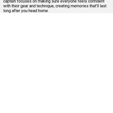
captain focuses on making sure everyone feels confident
with their gear and technique, creating memories that'll last
long after you head home.