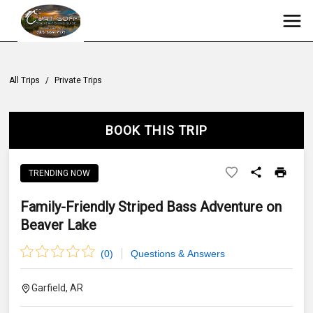
All Trips
/
Private Trips
BOOK THIS TRIP
TRENDING NOW
Family-Friendly Striped Bass Adventure on
Beaver Lake
(
0
)
Questions & Answers
Garfield, AR