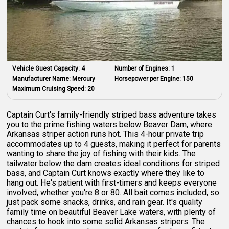
Vehicle Guest Capacity:
4
Number of Engines:
1
Manufacturer Name:
Mercury
Horsepower per Engine:
150
Maximum Cruising Speed:
20
Captain Curt's family-friendly striped bass adventure takes
you to the prime fishing waters below Beaver Dam, where
Arkansas striper action runs hot. This 4-hour private trip
accommodates up to 4 guests, making it perfect for parents
wanting to share the joy of fishing with their kids. The
tailwater below the dam creates ideal conditions for striped
bass, and Captain Curt knows exactly where they like to
hang out. He's patient with first-timers and keeps everyone
involved, whether you're 8 or 80. All bait comes included, so
just pack some snacks, drinks, and rain gear. It's quality
family time on beautiful Beaver Lake waters, with plenty of
chances to hook into some solid Arkansas stripers. The