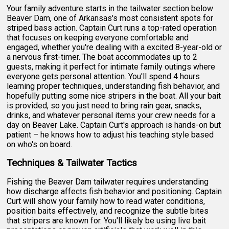
Your family adventure starts in the tailwater section below
Beaver Dam, one of Arkansas's most consistent spots for
striped bass action. Captain Curt runs a top-rated operation
that focuses on keeping everyone comfortable and
engaged, whether you're dealing with a excited 8-year-old or
a nervous first-timer. The boat accommodates up to 2
guests, making it perfect for intimate family outings where
everyone gets personal attention. You'll spend 4 hours
learning proper techniques, understanding fish behavior, and
hopefully putting some nice stripers in the boat. All your bait
is provided, so you just need to bring rain gear, snacks,
drinks, and whatever personal items your crew needs for a
day on Beaver Lake. Captain Curt's approach is hands-on but
patient – he knows how to adjust his teaching style based
on who's on board.
Techniques & Tailwater Tactics
Fishing the Beaver Dam tailwater requires understanding
how discharge affects fish behavior and positioning. Captain
Curt will show your family how to read water conditions,
position baits effectively, and recognize the subtle bites
that stripers are known for. You'll likely be using live bait