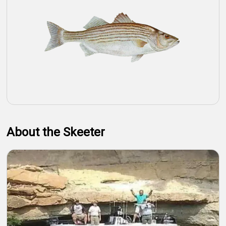
About the Skeeter