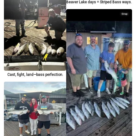
Beaver Lake days = Striped Bass ways.
Cast, fight, land—bass perfection.