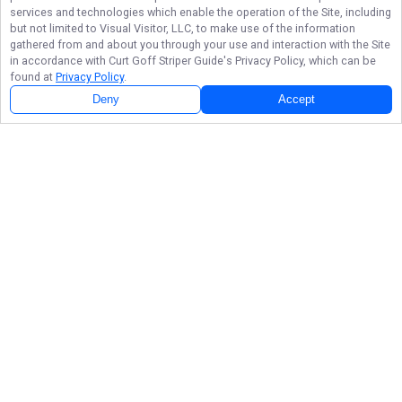
services and technologies which enable the operation of the Site, including
but not limited to Visual Visitor, LLC, to make use of the information
gathered from and about you through your use and interaction with the Site
in accordance with
Curt Goff Striper Guide
's Privacy Policy, which can be
found at
Privacy Policy
.
Deny
Accept
Beaver Lake Striper Fishing Photo Gallery