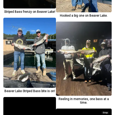
Striped Bass frenzy on Beaver Lake!
Hooked a big one on Beaver Lake.
Beaver Lake Striped Bass bite is on!
Reeling in memories, one bass at a
time.