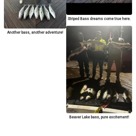
Striped Bass dreams come true here.
Another bass, another adventure!
Beaver Lake bass, pure excitement!