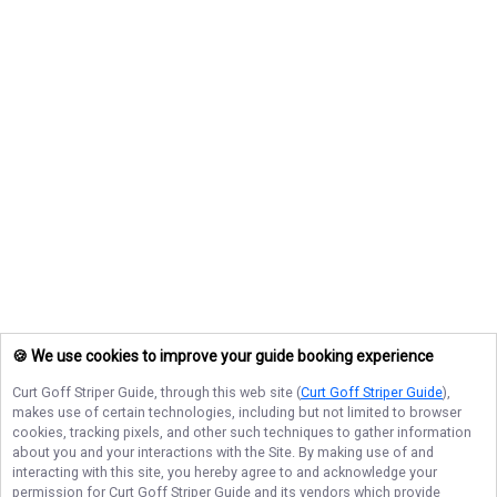
🍪 We use cookies to improve your guide booking experience
Curt Goff Striper Guide
, through this web site (
Curt Goff Striper Guide
),
makes use of certain technologies, including but not limited to browser
cookies, tracking pixels, and other such techniques to gather information
about you and your interactions with the Site. By making use of and
interacting with this site, you hereby agree to and acknowledge your
permission for
Curt Goff Striper Guide
and its vendors which provide