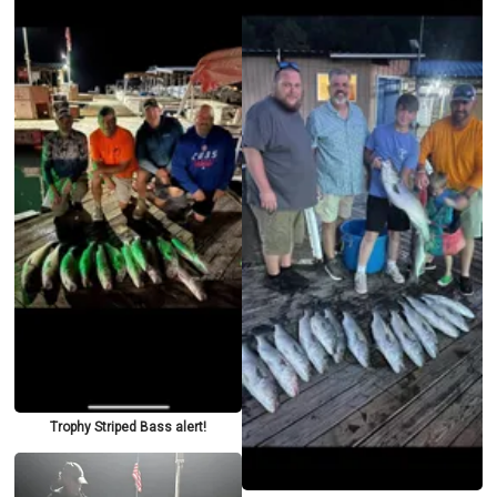
Trophy Striped Bass alert!