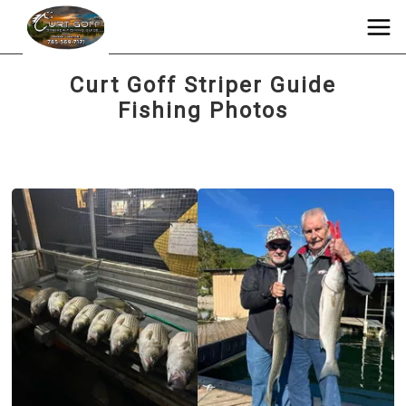
Curt Goff Striper Guide
Fishing Photos