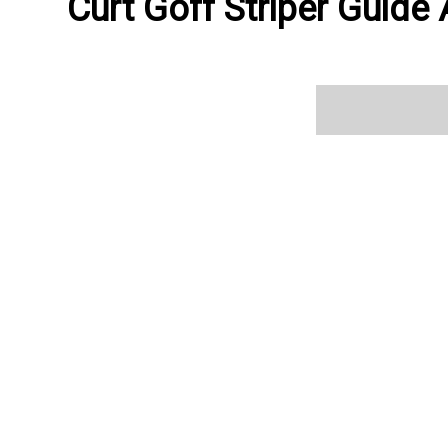
Curt Goff Striper Guide 