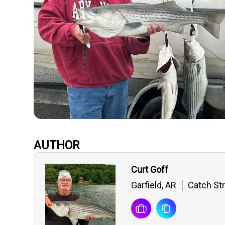
AUTHOR
Curt Goff
Garfield, AR
Catch Str