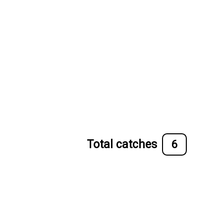
Total catches
6