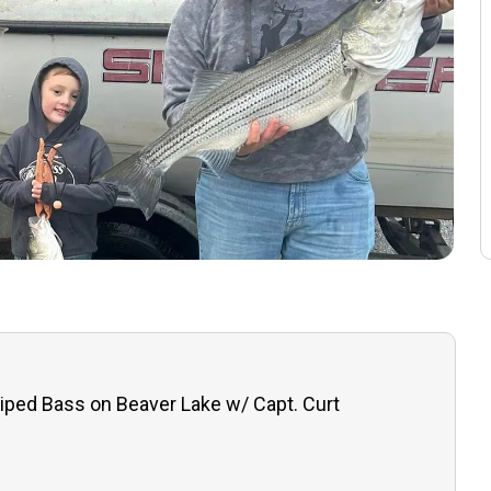
iped Bass on Beaver Lake w/ Capt. Curt