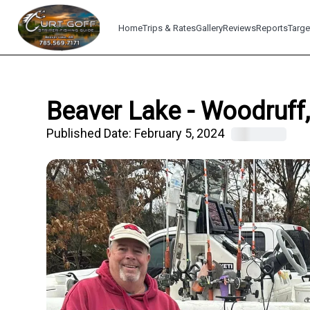
Home
Trips & Rates
Gallery
Reviews
Reports
Targe
Beaver Lake - Woodruff,
Published Date:
February 5, 2024