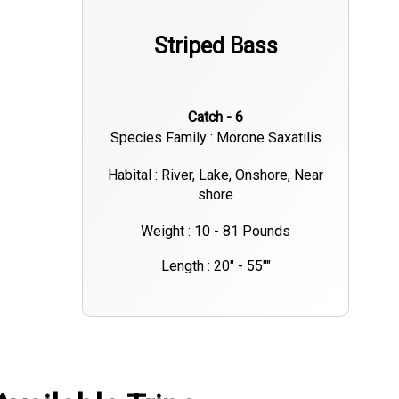
Striped Bass
Catch - 6
Species Family : Morone Saxatilis
Habital : River, Lake, Onshore, Near
shore
Weight : 10 - 81 Pounds
Length : 20" - 55""