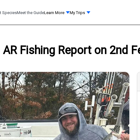
t Species
Meet the Guide
Learn More
My Trips
 AR Fishing Report on 2nd F