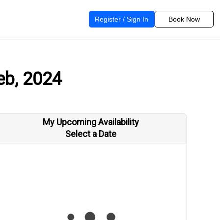
Register / Sign In
Book Now
eb, 2024
My Upcoming Availability
Select a Date