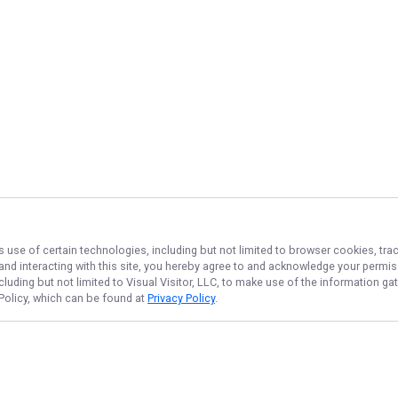
s use of certain technologies, including but not limited to browser cookies, tra
 and interacting with this site, you hereby agree to and acknowledge your permi
cluding but not limited to Visual Visitor, LLC, to make use of the information 
 Policy, which can be found at
Privacy Policy
.