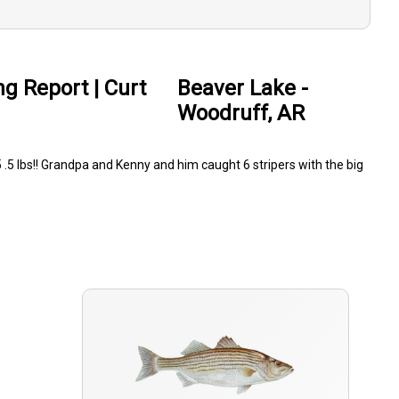
ng Report | Curt
Beaver Lake -
Woodruff, AR
5 .5 lbs!! Grandpa and Kenny and him caught 6 stripers with the big