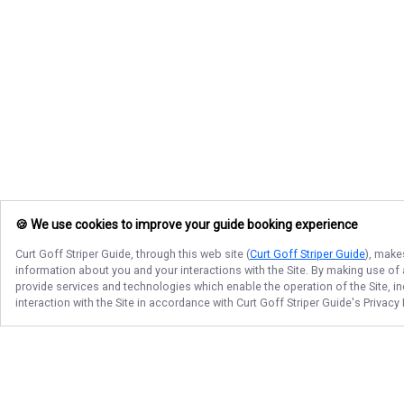
🍪 We use cookies to improve your guide booking experience
Curt Goff Striper Guide
, through this web site (
Curt Goff Striper Guide
), make
information about you and your interactions with the Site. By making use of
provide services and technologies which enable the operation of the Site, in
interaction with the Site in accordance with
Curt Goff Striper Guide
's Privacy