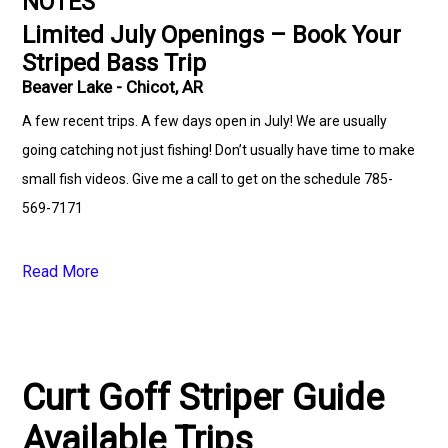
NOTES
Limited July Openings – Book Your
Striped Bass Trip
Beaver Lake - Chicot, AR
A few recent trips. A few days open in July! We are usually
going catching not just fishing! Don’t usually have time to make
small fish videos. Give me a call to get on the schedule 785-
569-7171
Read More
Curt Goff Striper Guide
Available Trips