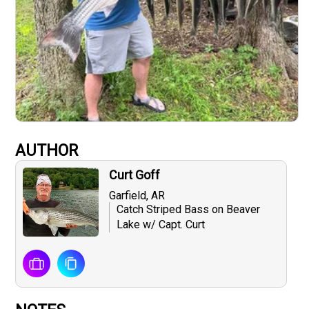
AUTHOR
Curt Goff
Garfield, AR
Catch Striped Bass on Beaver
Lake w/ Capt. Curt