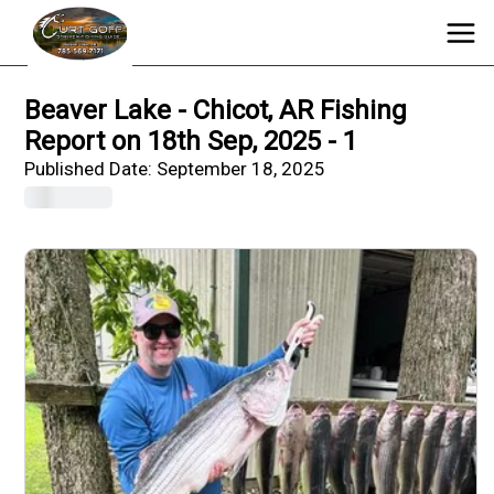
Beaver Lake - Chicot, AR Fishing
Report on 18th Sep, 2025 - 1
Published Date:
September 18, 2025