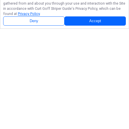
gathered from and about you through your use and interaction with the Site
in accordance with
Curt Goff Striper Guide
's Privacy Policy, which can be
found at
Privacy Policy
.
Deny
Accept