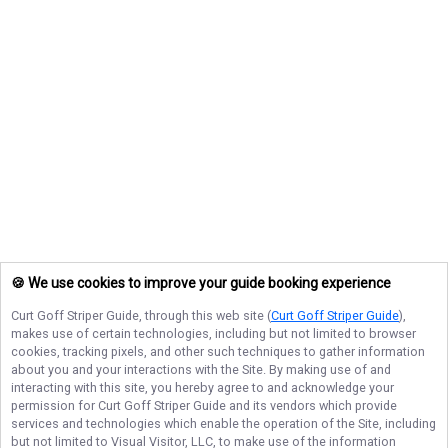
🍪 We use cookies to improve your guide booking experience
Curt Goff Striper Guide
, through this web site (
Curt Goff Striper Guide
),
makes use of certain technologies, including but not limited to browser
cookies, tracking pixels, and other such techniques to gather information
about you and your interactions with the Site. By making use of and
interacting with this site, you hereby agree to and acknowledge your
permission for
Curt Goff Striper Guide
and its vendors which provide
services and technologies which enable the operation of the Site, including
but not limited to Visual Visitor, LLC, to make use of the information